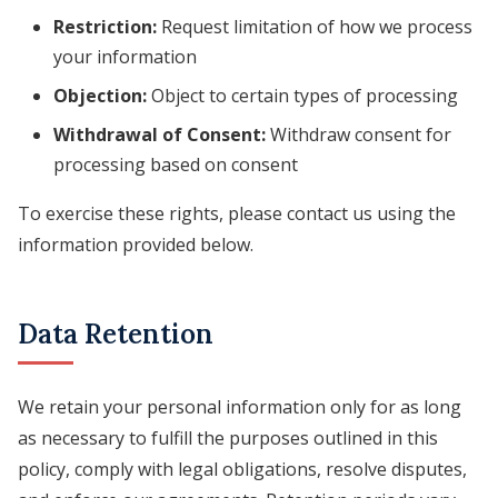
Restriction:
Request limitation of how we process
your information
Objection:
Object to certain types of processing
Withdrawal of Consent:
Withdraw consent for
processing based on consent
To exercise these rights, please contact us using the
information provided below.
Data Retention
We retain your personal information only for as long
as necessary to fulfill the purposes outlined in this
policy, comply with legal obligations, resolve disputes,