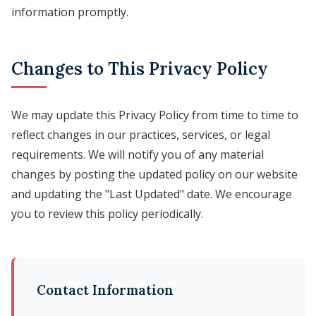
information promptly.
Changes to This Privacy Policy
We may update this Privacy Policy from time to time to
reflect changes in our practices, services, or legal
requirements. We will notify you of any material
changes by posting the updated policy on our website
and updating the "Last Updated" date. We encourage
you to review this policy periodically.
Contact Information