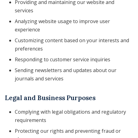
Providing and maintaining our website and
services
Analyzing website usage to improve user
experience
Customizing content based on your interests and
preferences
Responding to customer service inquiries
Sending newsletters and updates about our
journals and services
Legal and Business Purposes
Complying with legal obligations and regulatory
requirements
Protecting our rights and preventing fraud or