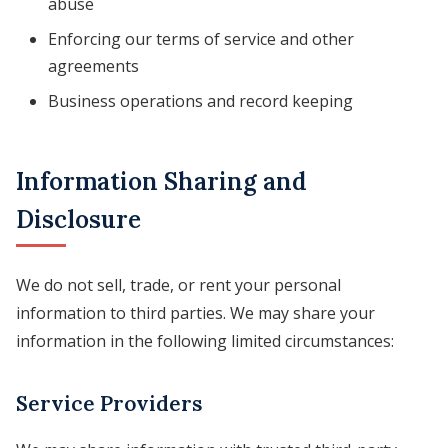
abuse
Enforcing our terms of service and other
agreements
Business operations and record keeping
Information Sharing and
Disclosure
We do not sell, trade, or rent your personal
information to third parties. We may share your
information in the following limited circumstances:
Service Providers