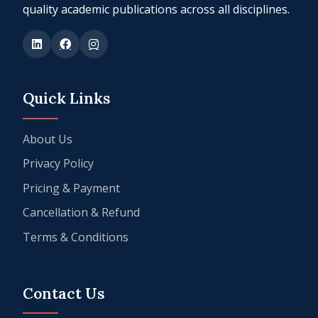
quality academic publications across all disciplines.
Quick Links
About Us
Privacy Policy
Pricing & Payment
Cancellation & Refund
Terms & Conditions
Contact Us