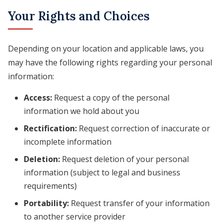
Your Rights and Choices
Depending on your location and applicable laws, you
may have the following rights regarding your personal
information:
Access:
Request a copy of the personal
information we hold about you
Rectification:
Request correction of inaccurate or
incomplete information
Deletion:
Request deletion of your personal
information (subject to legal and business
requirements)
Portability:
Request transfer of your information
to another service provider