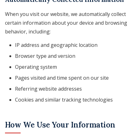
When you visit our website, we automatically collect
certain information about your device and browsing
behavior, including:
IP address and geographic location
Browser type and version
Operating system
Pages visited and time spent on our site
Referring website addresses
Cookies and similar tracking technologies
How We Use Your Information