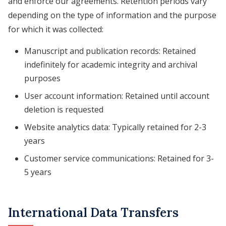
and enforce our agreements. Retention periods vary
depending on the type of information and the purpose
for which it was collected:
Manuscript and publication records: Retained
indefinitely for academic integrity and archival
purposes
User account information: Retained until account
deletion is requested
Website analytics data: Typically retained for 2-3
years
Customer service communications: Retained for 3-
5 years
International Data Transfers