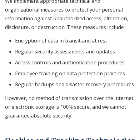
We implement appropriate technical and
organizational measures to protect your personal
information against unauthorized access, alteration,
disclosure, or destruction. These measures include:
Encryption of data in transit and at rest
Regular security assessments and updates
Access controls and authentication procedures
Employee training on data protection practices
Regular backups and disaster recovery procedures
However, no method of transmission over the internet
or electronic storage is 100% secure, and we cannot
guarantee absolute security.