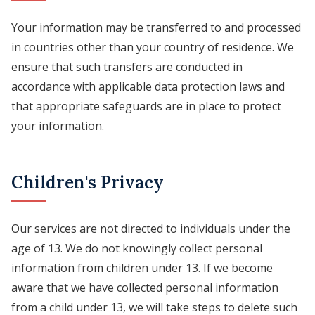
Your information may be transferred to and processed
in countries other than your country of residence. We
ensure that such transfers are conducted in
accordance with applicable data protection laws and
that appropriate safeguards are in place to protect
your information.
Children's Privacy
Our services are not directed to individuals under the
age of 13. We do not knowingly collect personal
information from children under 13. If we become
aware that we have collected personal information
from a child under 13, we will take steps to delete such