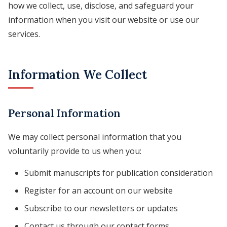
how we collect, use, disclose, and safeguard your
information when you visit our website or use our
services.
Information We Collect
Personal Information
We may collect personal information that you
voluntarily provide to us when you:
Submit manuscripts for publication consideration
Register for an account on our website
Subscribe to our newsletters or updates
Contact us through our contact forms