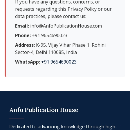
If you have any questions, concerns, or
requests regarding this Privacy Policy or our
data practices, please contact us:
Email:
info@AnfoPublicationHouse.com
Phone:
+91 9654690023
Address:
K-95, Vijay Vihar Phase 1, Rohini
Sector-4, Delhi 110085, India
WhatsApp:
+91 9654690023
Anfo Publication House
Dedicated to advancing knowledge through high-