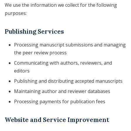
We use the information we collect for the following
purposes:
Publishing Services
Processing manuscript submissions and managing
the peer review process
Communicating with authors, reviewers, and
editors
Publishing and distributing accepted manuscripts
Maintaining author and reviewer databases
Processing payments for publication fees
Website and Service Improvement