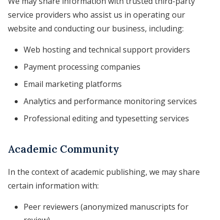
We may share information with trusted third-party
service providers who assist us in operating our
website and conducting our business, including:
Web hosting and technical support providers
Payment processing companies
Email marketing platforms
Analytics and performance monitoring services
Professional editing and typesetting services
Academic Community
In the context of academic publishing, we may share
certain information with:
Peer reviewers (anonymized manuscripts for