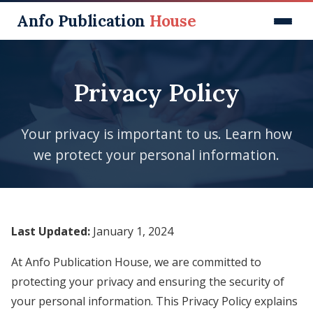
Anfo Publication
House
Home
Privacy Policy
Our Journals
Published Books (ISBN)
Your privacy is important to us. Learn how
Our Services
we protect your personal information.
Journal Subscriptions
Membership
Last Updated:
January 1, 2024
Submit Manuscript
Contact
At Anfo Publication House, we are committed to
protecting your privacy and ensuring the security of
your personal information. This Privacy Policy explains