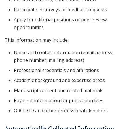
Participate in surveys or feedback requests
Apply for editorial positions or peer review
opportunities
This information may include:
Name and contact information (email address,
phone number, mailing address)
Professional credentials and affiliations
Academic background and expertise areas
Manuscript content and related materials
Payment information for publication fees
ORCID ID and other professional identifiers
Automatically Collected Information