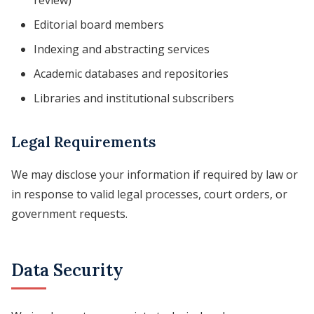
review)
Editorial board members
Indexing and abstracting services
Academic databases and repositories
Libraries and institutional subscribers
Legal Requirements
We may disclose your information if required by law or
in response to valid legal processes, court orders, or
government requests.
Data Security