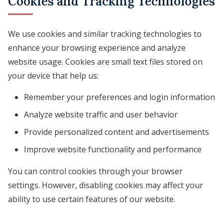
Cookies and Tracking Technologies
We use cookies and similar tracking technologies to
enhance your browsing experience and analyze
website usage. Cookies are small text files stored on
your device that help us:
Remember your preferences and login information
Analyze website traffic and user behavior
Provide personalized content and advertisements
Improve website functionality and performance
You can control cookies through your browser
settings. However, disabling cookies may affect your
ability to use certain features of our website.